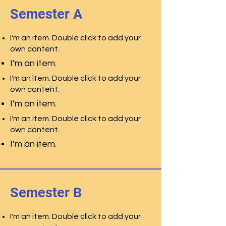
Semester A
I'm an item. Double click to add your
own content.
I’m an item.
I'm an item. Double click to add your
own content.
I’m an item.
I'm an item. Double click to add your
own content.
I’m an item.
Semester B
I'm an item. Double click to add your