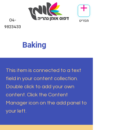
04-
תפריט
9823433
Baking
This item is connected to a text
field in your content collection.
Double click to add your own
content. Click the Content
Manager icon on the add panel to
your left.