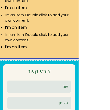
own content.
I’m an item.
I'm an item. Double click to add your
own content.
I’m an item.
I'm an item. Double click to add your
own content.
I’m an item.
צור/י קשר