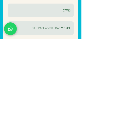
שלח/י
04-9823433
shaili@ouman.co.il